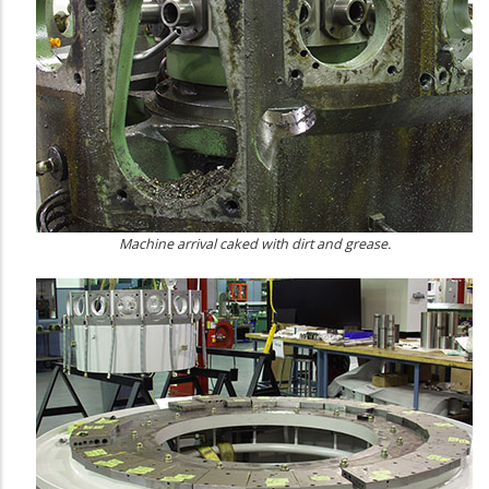
Machine arrival caked with dirt and grease.