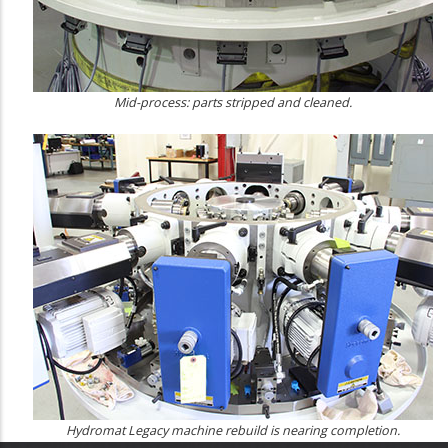
Mid-process: parts stripped and cleaned.
Hydromat Legacy machine rebuild is nearing completion.