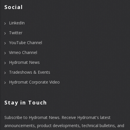
Social
LinkedIn
Twitter
YouTube Channel
Vimeo Channel
Hydromat News
Tradeshows & Events
Hydromat Corporate Video
Stay in Touch
Subscribe to Hydromat News. Receive Hydromat's latest
announcements, product developments, technical bulletins, and