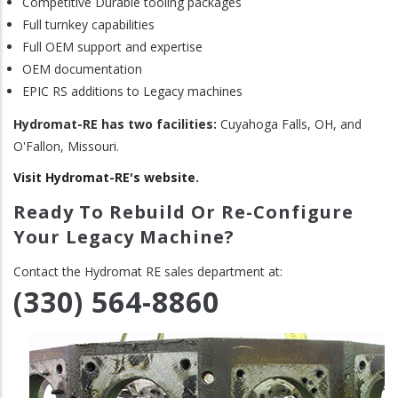
Competitive Durable tooling packages
Full turnkey capabilities
Full OEM support and expertise
OEM documentation
EPIC RS additions to Legacy machines
Hydromat-RE has two facilities:
Cuyahoga Falls, OH, and
O'Fallon, Missouri.
Visit Hydromat-RE's website.
Ready To Rebuild Or Re-Configure
Your Legacy Machine?
Contact the Hydromat RE sales department at:
(330) 564-8860