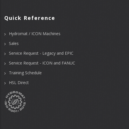
Quick Reference
Hydromat / ICON Machines
Sales
Service Request - Legacy and EPIC
Service Request - ICON and FANUC
Training Schedule
HSL Direct