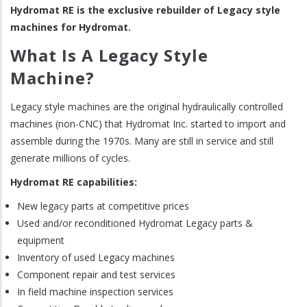
Hydromat RE is the exclusive rebuilder of Legacy style
machines for Hydromat.
What Is A Legacy Style
Machine?
Legacy style machines are the original hydraulically controlled
machines (non-CNC) that Hydromat Inc. started to import and
assemble during the 1970s. Many are still in service and still
generate millions of cycles.
Hydromat RE capabilities:
New legacy parts at competitive prices
Used and/or reconditioned Hydromat Legacy parts &
equipment
Inventory of used Legacy machines
Component repair and test services
In field machine inspection services