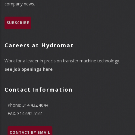
company news.
SUBSCRIBE
Careers at Hydromat
Work for a leader in precision transfer machine technology.
See job openings here
Contact Information
Phone: 314.432.4644
FAX: 314.692.5161
CONTACT BY EMAIL