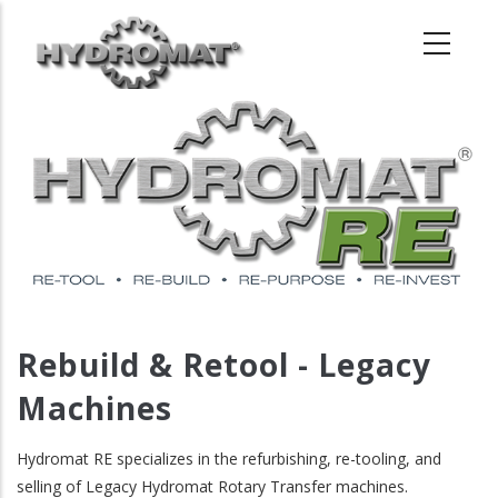
Skip
to
main
content
Rebuild & Retool - Legacy
Machines
Hydromat RE specializes in the refurbishing, re-tooling, and
selling of Legacy Hydromat Rotary Transfer machines.