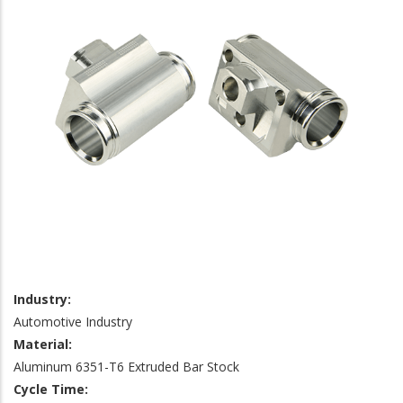
Industry:
Automotive Industry
Material:
Aluminum 6351-T6 Extruded Bar Stock
Cycle Time: