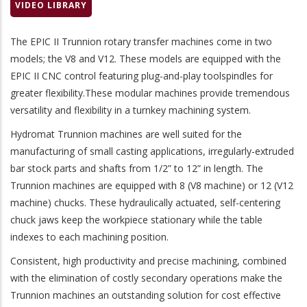
VIDEO LIBRARY
The EPIC II Trunnion rotary transfer machines come in two
models; the V8 and V12. These models are equipped with the
EPIC II CNC control featuring plug-and-play toolspindles for
greater flexibility.These modular machines provide tremendous
versatility and flexibility in a turnkey machining system.
Hydromat Trunnion machines are well suited for the
manufacturing of small casting applications, irregularly-extruded
bar stock parts and shafts from 1/2” to 12” in length. The
Trunnion machines are equipped with 8 (V8 machine) or 12 (V12
machine) chucks. These hydraulically actuated, self-centering
chuck jaws keep the workpiece stationary while the table
indexes to each machining position.
Consistent, high productivity and precise machining, combined
with the elimination of costly secondary operations make the
Trunnion machines an outstanding solution for cost effective