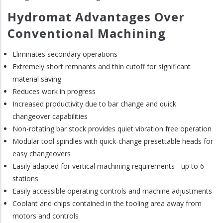
Hydromat Advantages Over
Conventional Machining
Eliminates secondary operations
Extremely short remnants and thin cutoff for significant
material saving
Reduces work in progress
Increased productivity due to bar change and quick
changeover capabilities
Non-rotating bar stock provides quiet vibration free operation
Modular tool spindles with quick-change presettable heads for
easy changeovers
Easily adapted for vertical machining requirements - up to 6
stations
Easily accessible operating controls and machine adjustments
Coolant and chips contained in the tooling area away from
motors and controls