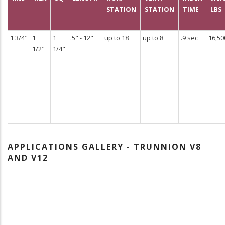
STATION
STATION
TIME
LBS
1 3/4"
1
1
.5" - 12"
up to 18
up to 8
.9 sec
16,50
1/2"
1/4"
APPLICATIONS GALLERY - TRUNNION V8
AND V12