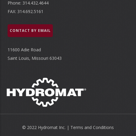
Phone: 314.432.4644
FAX: 314.692.5161
CONTACT BY EMAIL
11600 Adie Road
Saint Louis, Missouri 63043
© 2022 Hydromat Inc. |
Terms and Conditions