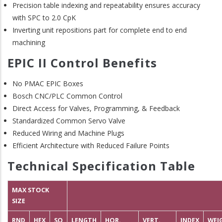
Precision table indexing and repeatability ensures accuracy
with SPC to 2.0 CpK
Inverting unit repositions part for complete end to end
machining
EPIC II Control Benefits
No PMAC EPIC Boxes
Bosch CNC/PLC Common Control
Direct Access for Valves, Programming, & Feedback
Standardized Common Servo Valve
Reduced Wiring and Machine Plugs
Efficient Architecture with Reduced Failure Points
Technical Specification Table
MAX STOCK
SIZE
RND
HEX
SQ
LENGTH
HOR.
VERT.
INDEX
WEI