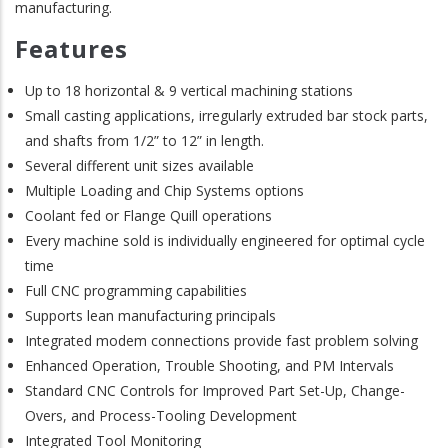
manufacturing.
Features
Up to 18 horizontal & 9 vertical machining stations
Small casting applications, irregularly extruded bar stock parts,
and shafts from 1/2” to 12” in length.
Several different unit sizes available
Multiple Loading and Chip Systems options
Coolant fed or Flange Quill operations
Every machine sold is individually engineered for optimal cycle
time
Full CNC programming capabilities
Supports lean manufacturing principals
Integrated modem connections provide fast problem solving
Enhanced Operation, Trouble Shooting, and PM Intervals
Standard CNC Controls for Improved Part Set-Up, Change-
Overs, and Process-Tooling Development
Integrated Tool Monitoring