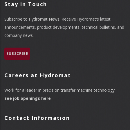
Stay in Touch
Subscribe to Hydromat News. Receive Hydromat's latest
announcements, product developments, technical bulletins, and
company news.
SUBSCRIBE
Careers at Hydromat
Work for a leader in precision transfer machine technology.
See job openings here
Contact Information