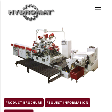
Skip
to
main
content
Product
Image
PRODUCT BROCHURE
REQUEST INFORMATION