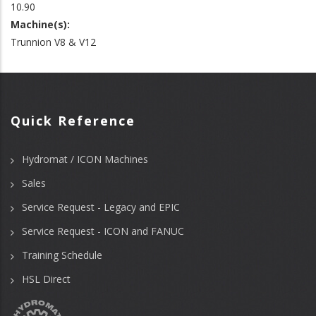
10.90
Machine(s):
Trunnion V8 & V12
Quick Reference
Hydromat / ICON Machines
Sales
Service Request - Legacy and EPIC
Service Request - ICON and FANUC
Training Schedule
HSL Direct