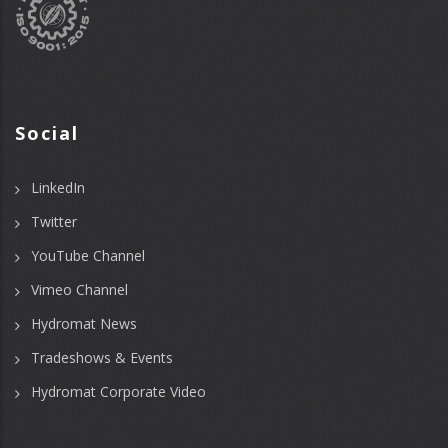
Social
LinkedIn
Twitter
YouTube Channel
Vimeo Channel
Hydromat News
Tradeshows & Events
Hydromat Corporate Video