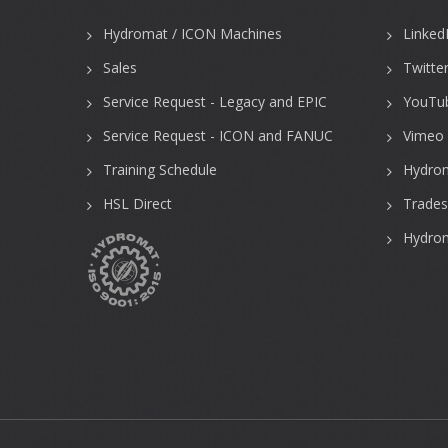
Hydromat / ICON Machines
Linked
Sales
Twitte
Service Request - Legacy and EPIC
YouTu
Service Request - ICON and FANUC
Vimeo 
Training Schedule
Hydro
HSL Direct
Trades
Hydrom