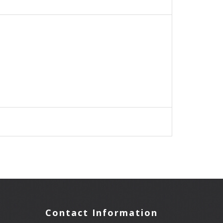
Contact Information