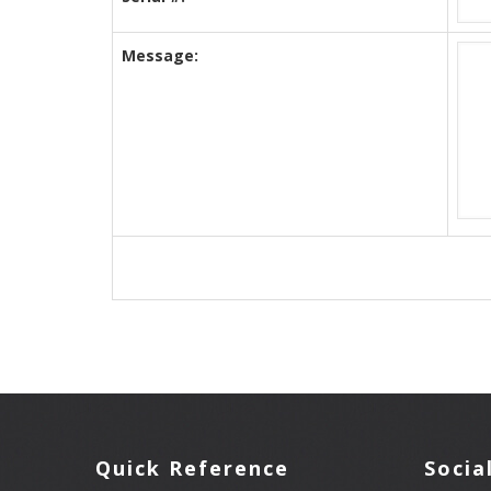
Message:
Quick Reference
Socia