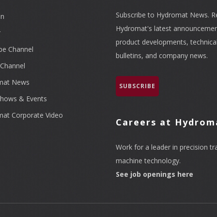
Subscribe to Hydromat News. R
In
Hydromat's latest announcemen
r
product developments, technica
be Channel
bulletins, and company news.
Channel
mat News
SUBSCRIBE
hows & Events
at Corporate Video
Careers at Hydrom
Work for a leader in precision tr
machine technology.
See job openings here