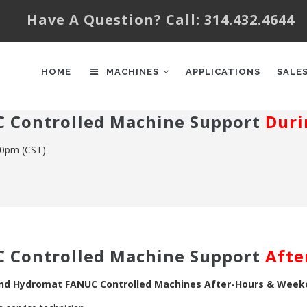
Have A Question? Call: 314.432.4644
AIN
AVIGATION
HOME
MACHINES
APPLICATIONS
SALE
 Controlled Machine Support
Duri
00pm (CST)
 Controlled Machine Support
Afte
and Hydromat FANUC Controlled Machines After-Hours & Wee