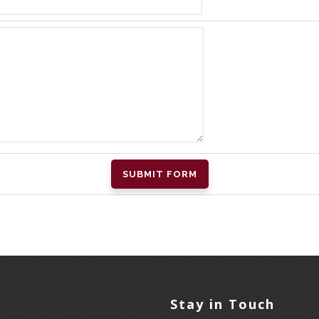
l
Stay in Touch