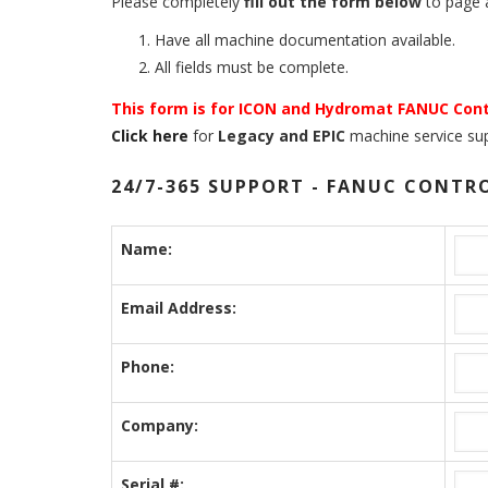
Please completely
fill out the form below
to page a
Have all machine documentation available.
All fields must be complete.
This form is for ICON and Hydromat FANUC Cont
Click here
for
Legacy and EPIC
machine service sup
24/7-365 SUPPORT - FANUC CONTR
Name:
Email Address:
Phone:
Company:
Serial #: