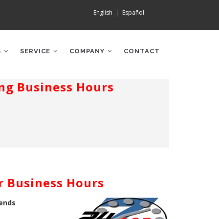
English
Español
S
SERVICE
COMPANY
CONTACT
ng Business Hours
r Business Hours
kends