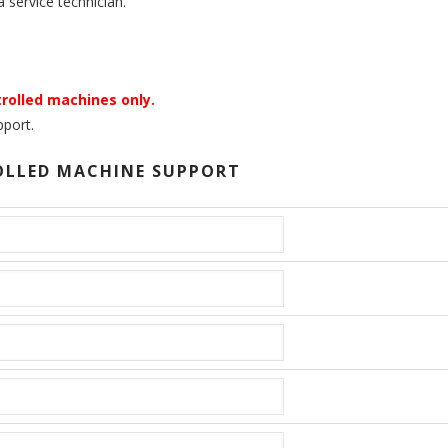
 service technician.
rolled machines only.
port.
OLLED MACHINE SUPPORT