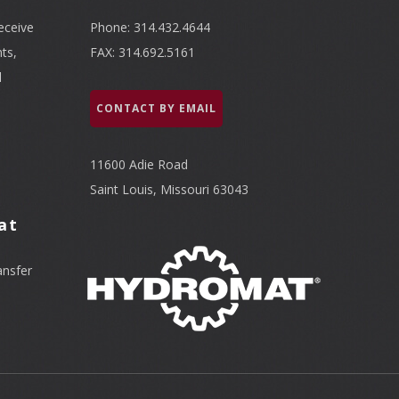
eceive
Phone: 314.432.4644
ts,
FAX: 314.692.5161
l
CONTACT BY EMAIL
11600 Adie Road
Saint Louis, Missouri 63043
at
ansfer