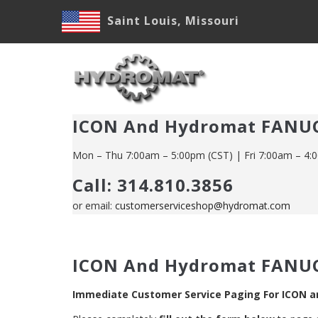
Skip
Saint Louis, Missouri
to
main
M
content
N
ICON And Hydromat FANUC
Mon – Thu 7:00am – 5:00pm (CST) | Fri 7:00am – 4:
Call: 314.810.3856
or email:
customerserviceshop@hydromat.com
ICON And Hydromat FANUC
Immediate Customer Service Paging For ICON 