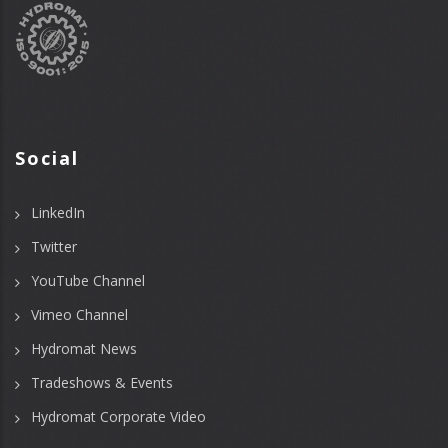
Social
LinkedIn
Twitter
YouTube Channel
Vimeo Channel
Hydromat News
Tradeshows & Events
Hydromat Corporate Video