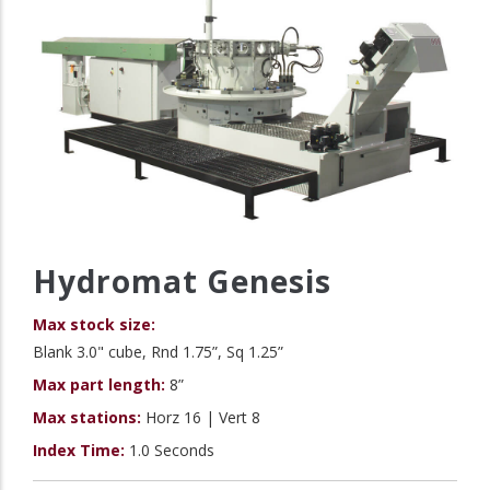
Hydromat Genesis
Max stock size:
Blank 3.0" cube, Rnd 1.75”, Sq 1.25”
Max part length:
8”
Max stations:
Horz 16 | Vert 8
Index Time:
1.0 Seconds