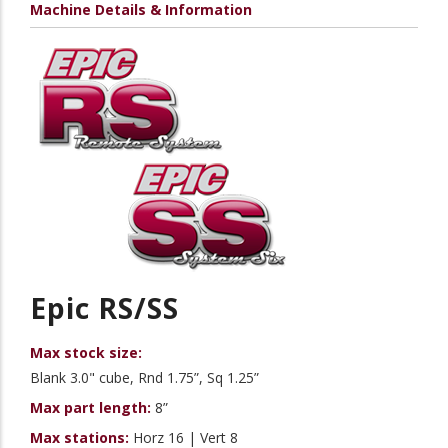
Machine Details & Information
Epic RS/SS
Max stock size:
Blank 3.0" cube, Rnd 1.75”, Sq 1.25”
Max part length:
8”
Max stations:
Horz 16 | Vert 8