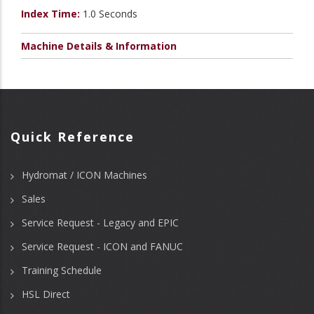
Index Time:
1.0 Seconds
Machine Details & Information
Quick Reference
Hydromat / ICON Machines
Sales
Service Request - Legacy and EPIC
Service Request - ICON and FANUC
Training Schedule
HSL Direct