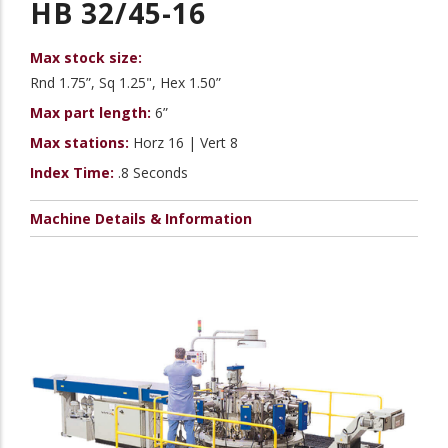
HB 32/45-16
Max stock size:
Rnd 1.75”, Sq 1.25", Hex 1.50”
Max part length:
6”
Max stations:
Horz 16 | Vert 8
Index Time:
.8 Seconds
Machine Details & Information