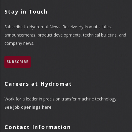
Stay in Touch
Subscribe to Hydromat News. Receive Hydromat's latest
announcements, product developments, technical bulletins, and
company news.
SUBSCRIBE
Careers at Hydromat
Work for a leader in precision transfer machine technology.
See job openings here
Contact Information