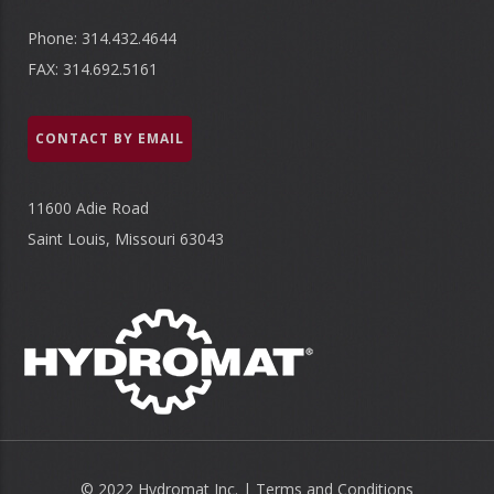
Phone: 314.432.4644
FAX: 314.692.5161
CONTACT BY EMAIL
11600 Adie Road
Saint Louis, Missouri 63043
© 2022 Hydromat Inc. |
Terms and Conditions