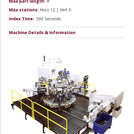
Max part length:
4”
Max stations:
Horz 12 | Vert 6
Index Time:
.500 Seconds
Machine Details & Information