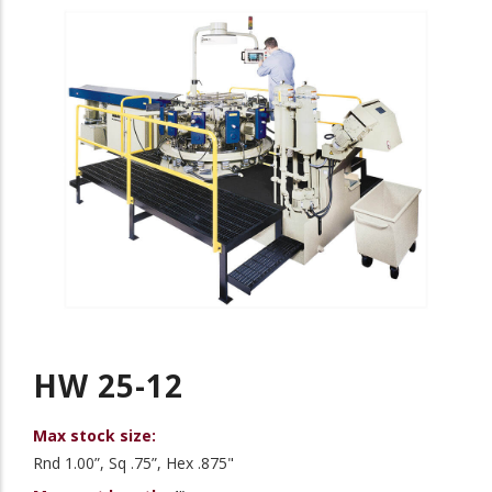
HW 25-12
Max stock size:
Rnd 1.00”, Sq .75”, Hex .875"