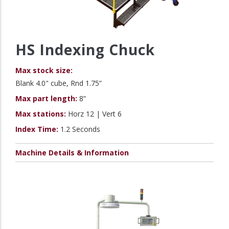
HS Indexing Chuck
Max stock size:
Blank 4.0" cube, Rnd 1.75”
Max part length:
8”
Max stations:
Horz 12 | Vert 6
Index Time:
1.2 Seconds
Machine Details & Information