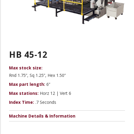
HB 45-12
Max stock size:
Rnd 1.75”, Sq 1.25”, Hex 1.50”
Max part length:
6”
Max stations:
Horz 12 | Vert 6
Index Time:
.7 Seconds
Machine Details & Information