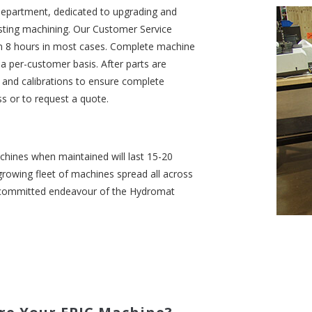
department, dedicated to upgrading and
sting machining. Our Customer Service
in 8 hours in most cases. Complete machine
n a per-customer basis. After parts are
ts and calibrations to ensure complete
ss or to request a quote.
chines when maintained will last 15-20
growing fleet of machines spread all across
a committed endeavour of the Hydromat