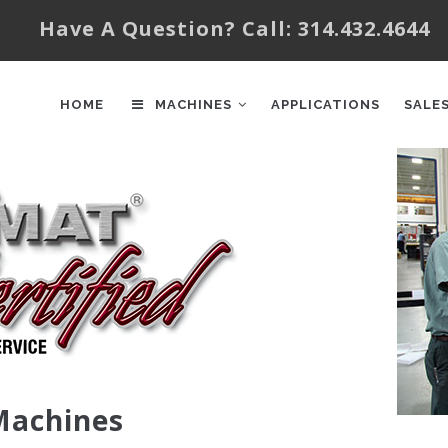
Have A Question? Call: 314.432.4644
AIN
AVIGATION
HOME
MACHINES
APPLICATIONS
SALE
 Machines