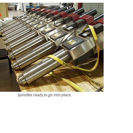
Spindles ready to go into place.