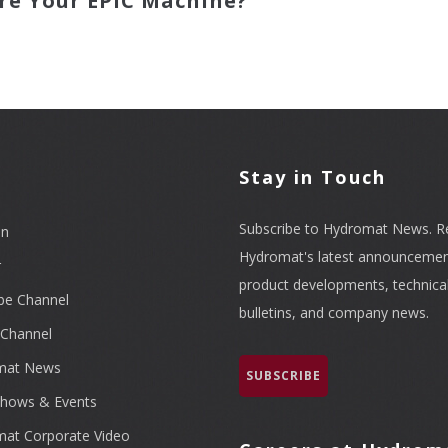
re Your EPIC Machine?
l
Stay in Touch
Subscribe to Hydromat News. R
In
Hydromat's latest announcemen
r
product developments, technica
be Channel
bulletins, and company news.
Channel
mat News
SUBSCRIBE
hows & Events
at Corporate Video