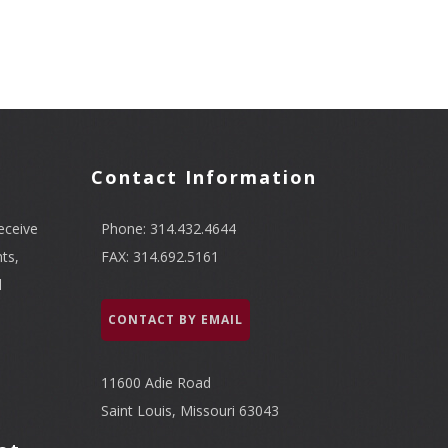
Contact Information
eceive
Phone: 314.432.4644
ts,
FAX: 314.692.5161
l
CONTACT BY EMAIL
11600 Adie Road
Saint Louis, Missouri 63043