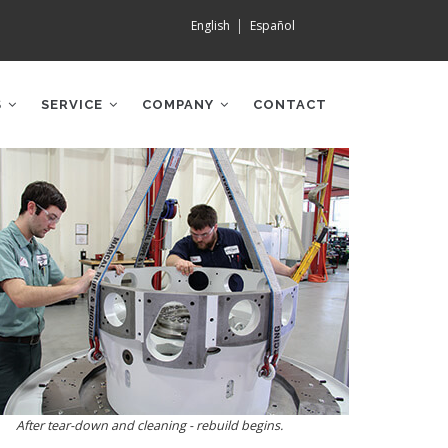
English
Español
S
SERVICE
COMPANY
CONTACT
After tear-down and cleaning - rebuild begins.