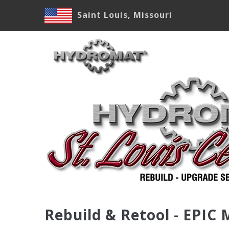
Skip
Saint Louis, Missouri
to
main
M
content
N
Rebuild & Retool - EPIC