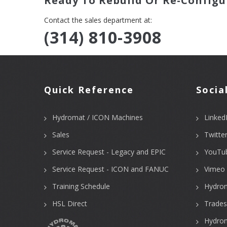
Ready To Rebuild Or Re-Configu
Contact the sales department at:
(314) 810-3908
Quick Reference
Socia
Hydromat / ICON Machines
Linked
Sales
Twitte
Service Request - Legacy and EPIC
YouTu
Service Request - ICON and FANUC
Vimeo 
Training Schedule
Hydro
HSL Direct
Trades
Hydrom