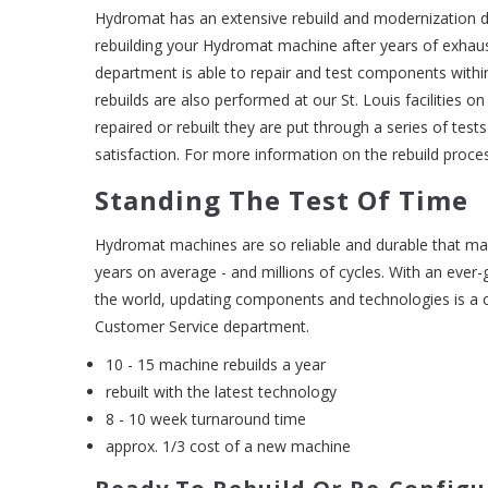
Hydromat has an extensive rebuild and modernization 
rebuilding your Hydromat machine after years of exhau
department is able to repair and test components with
rebuilds are also performed at our St. Louis facilities o
repaired or rebuilt they are put through a series of tes
satisfaction. For more information on the rebuild proce
Standing The Test Of Time
Hydromat machines are so reliable and durable that ma
years on average - and millions of cycles. With an ever-
the world, updating components and technologies is 
Customer Service department.
10 - 15 machine rebuilds a year
rebuilt with the latest technology
8 - 10 week turnaround time
approx. 1/3 cost of a new machine