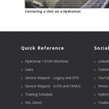
Centering a Unit on a Hydromat
Quick Reference
Socia
Hydromat / ICON Machines
Linked
Sales
Twitte
Service Request - Legacy and EPIC
YouTu
Service Request - ICON and FANUC
Vimeo 
Training Schedule
Hydro
HSL Direct
Trades