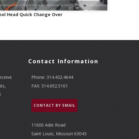
ool Head Quick Change Over
Contact Information
eceive
Phone: 314.432.4644
ts,
FAX: 314.692.5161
l
CONTACT BY EMAIL
11600 Adie Road
Saint Louis, Missouri 63043