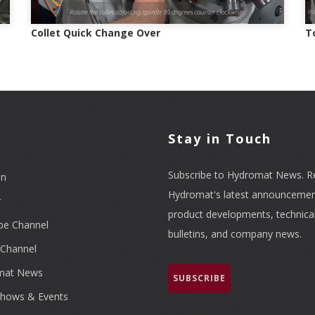
Collet Quick Change Over
T
l
Stay in Touch
Subscribe to Hydromat News. R
In
Hydromat's latest announcemen
r
product developments, technica
be Channel
bulletins, and company news.
Channel
mat News
SUBSCRIBE
hows & Events