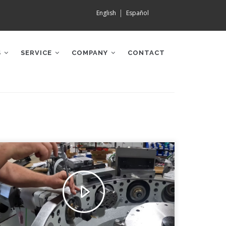
English
Español
S
SERVICE
COMPANY
CONTACT