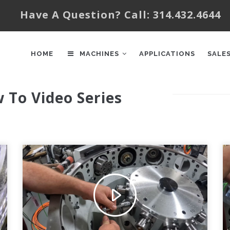
Have A Question? Call: 314.432.4644
AIN
AVIGATION
HOME
MACHINES
APPLICATIONS
SALE
w To Video Series