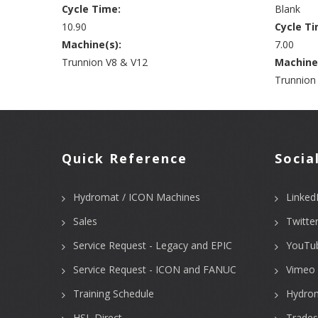
Cycle Time:
Blank
10.90
Cycle Ti
Machine(s):
7.00
Trunnion V8 & V12
Machine
Trunnion
Quick Reference
Socia
Hydromat / ICON Machines
Linked
Sales
Twitte
Service Request - Legacy and EPIC
YouTu
Service Request - ICON and FANUC
Vimeo 
Training Schedule
Hydro
HSL Direct
Trades