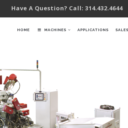
Have A Question? Call: 314.432.4644
AIN
AVIGATION
HOME
MACHINES
APPLICATIONS
SALE