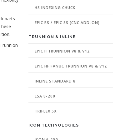
HS INDEXING CHUCK
ck parts
EPIC RS / EPIC SS (CNC ADD-ON)
 These
ition.
TRUNNION & INLINE
 Trunnion
EPIC II TRUNNION V8 & V12
EPIC HF FANUC TRUNNION V8 & V12
INLINE STANDARD 8
LSA 8-200
TRIFLEX 5X
ICON TECHNOLOGIES
ICON 6-150