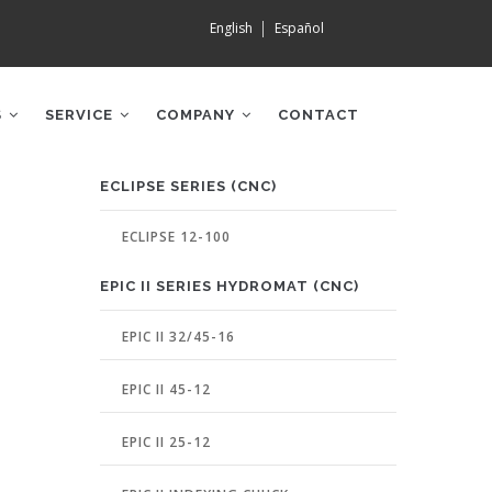
English
Español
S
SERVICE
COMPANY
CONTACT
MACHINE
ECLIPSE SERIES (CNC)
PAGE
MENU
ECLIPSE 12-100
EPIC II SERIES HYDROMAT (CNC)
EPIC II 32/45-16
EPIC II 45-12
EPIC II 25-12