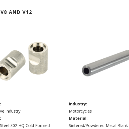
V8 AND V12
:
Industry:
ve Industry
Motorcycles
:
Material:
s Steel 302 HQ Cold Formed
Sintered/Powdered Metal Blank