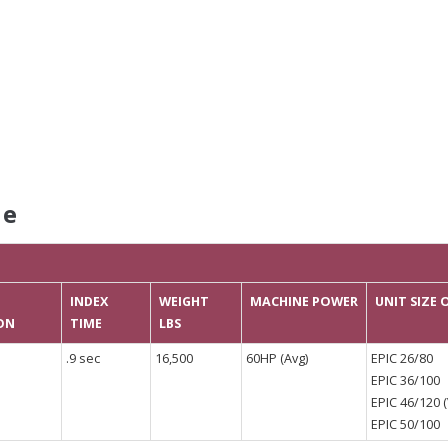
le
INDEX
WEIGHT
MACHINE POWER
UNIT SIZE
ON
TIME
LBS
.9 sec
16,500
60HP (Avg)
EPIC 26/80
EPIC 36/100
EPIC 46/120 (
EPIC 50/100