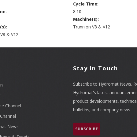
Cycle Time:
me:
8.10
Machine(s):
(s):
Trunnion V8 & V12
 V8 & V12
l
Stay in Touch
Subscribe to Hydromat News. R
In
Hydromat's latest announcemen
r
product developments, technica
be Channel
bulletins, and company news.
Channel
mat News
SUBSCRIBE
hows & Events