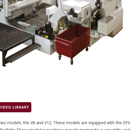
VIDEO LIBRARY
 two models; the V8 and V12. These models are equipped with the EPI
flexibility.These modular machines provide tremendous versatility and f