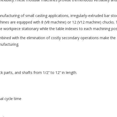
facturing of small casting applications, irregularly-extruded bar sto
chines are equipped with 8 (V8 machine) or 12 (V12 machine) chucks.
he workpiece stationary while the table indexes to each machining pos
ombined with the elimination of costly secondary operations make the
nufacturing.
ck parts, and shafts from 1/2” to 12” in length.
al cycle time