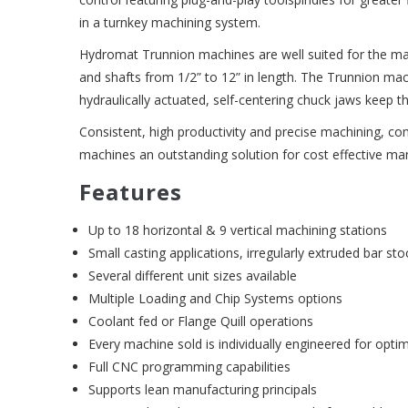
in a turnkey machining system.
Hydromat Trunnion machines are well suited for the manu
and shafts from 1/2” to 12” in length. The Trunnion ma
hydraulically actuated, self-centering chuck jaws keep t
Consistent, high productivity and precise machining, c
machines an outstanding solution for cost effective ma
Features
Up to 18 horizontal & 9 vertical machining stations
Small casting applications, irregularly extruded bar sto
Several different unit sizes available
Multiple Loading and Chip Systems options
Coolant fed or Flange Quill operations
Every machine sold is individually engineered for optim
Full CNC programming capabilities
Supports lean manufacturing principals