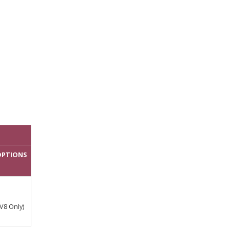
 OPTIONS
V8 Only)