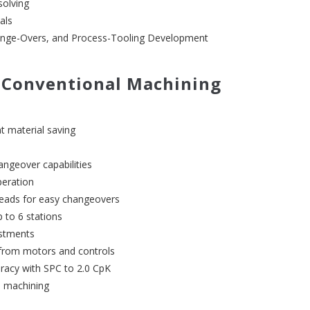
solving
als
ange-Overs, and Process-Tooling Development
 Conventional Machining
nt material saving
angeover capabilities
peration
heads for easy changeovers
p to 6 stations
ustments
 from motors and controls
uracy with SPC to 2.0 CpK
d machining