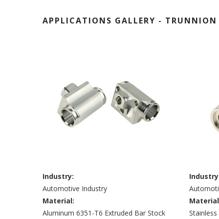
APPLICATIONS GALLERY - TRUNNION 
lank
Industry:
Industry
Automotive Industry
Automoti
Material:
Material
Aluminum 6351-T6 Extruded Bar Stock
Stainles