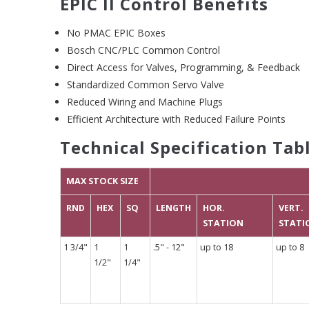
EPIC II Control Benefits
No PMAC EPIC Boxes
Bosch CNC/PLC Common Control
Direct Access for Valves, Programming, & Feedback
Standardized Common Servo Valve
Reduced Wiring and Machine Plugs
Efficient Architecture with Reduced Failure Points
Technical Specification Tab
MAX STOCK SIZE
RND
HEX
SQ
LENGTH
HOR.
VERT.
STATION
STATI
1 3/4"
1
1
.5" - 12"
up to 18
up to 8
1/2"
1/4"