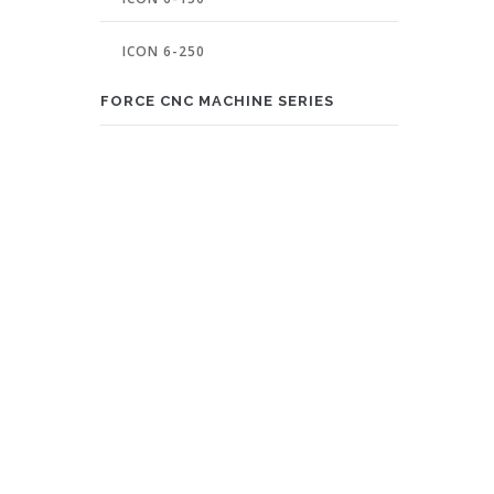
ICON 6-250
FORCE CNC MACHINE SERIES