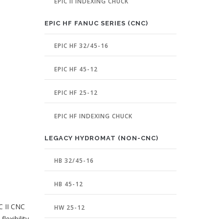
EPIC II INDEXING CHUCK
EPIC HF FANUC SERIES (CNC)
EPIC HF 32/45-16
EPIC HF 45-12
EPIC HF 25-12
EPIC HF INDEXING CHUCK
LEGACY HYDROMAT (NON-CNC)
HB 32/45-16
HB 45-12
C II CNC
HW 25-12
lexibility