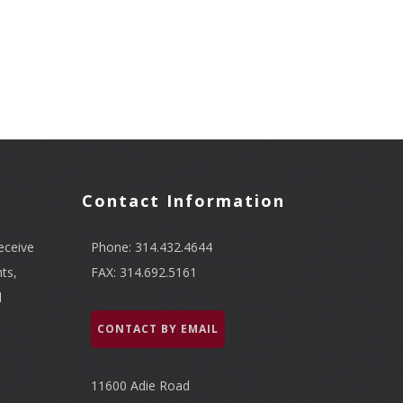
Contact Information
eceive
Phone: 314.432.4644
ts,
FAX: 314.692.5161
l
CONTACT BY EMAIL
11600 Adie Road