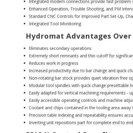
Integrated modem connections provide fast problem 
Enhanced Operation, Trouble Shooting, and PM Interv
Standard CNC Controls for Improved Part Set-Up, Ch
Integrated Tool Monitoring
Hydromat Advantages Over
Eliminates secondary operations
Extremely short remnants and thin cutoff for significa
Reduces work in progress
Increased productivity due to bar change and quick ch
Non-rotating bar stock provides quiet vibration free o
Modular tool spindles with quick-change presettable 
Easily adapted for vertical machining requirements - u
Easily accessible operating controls and machine adj
Coolant and chips contained in the tooling area away
Precision table indexing and repeatability ensures acc
Inverting unit repositions part for complete end to en