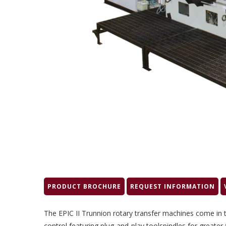
PRODUCT BROCHURE
REQUEST INFORMATION
The EPIC II Trunnion rotary transfer machines come in
control featuring plug-and-play toolspindles for greater 