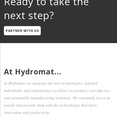
Ready to take the
next step?
PARTNER WITH US
At Hydromat...
At Hydromat, we integrate the best technologies, talented
individuals, and engineering excellence to produce cost-effective
and sustainable manufacturing solutions. We constantly invest in
people and provide them with the technologies that drive
innovation and productivity.