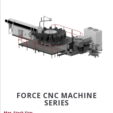
FORCE CNC MACHINE
SERIES
Max. Stock Size: