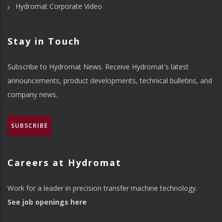
Hydromat Corporate Video
Stay in Touch
Subscribe to Hydromat News. Receive Hydromat's latest
announcements, product developments, technical bulletins, and
company news.
SUBSCRIBE
Careers at Hydromat
Work for a leader in precision transfer machine technology.
See job openings here