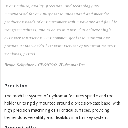
In our culture, quality, precision, and technology are
incorporated for one purpose: to understand and meet the
production needs of our customers with innovative and flexible
transfer machines, and to do so in a way that achieves high
customer satisfaction. Our common goal is to maintain our
position as the world's best manufacturer of precision transfer
machines, period.
Bruno Schmitter - CEO/COO, Hydromat Inc.
Precision
The modular system of Hydromat features spindle and tool
holder units rigidly mounted around a precision-cast base, with
high-precision machining of all critical surfaces, providing
tremendous versatility and flexibility in a turnkey system.
Productivity