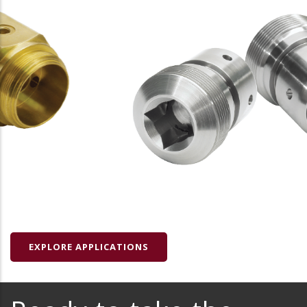
EXPLORE APPLICATIONS