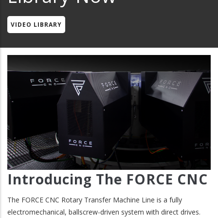
VIDEO LIBRARY
Introducing The FORCE CNC
The FORCE CNC Rotary Transfer Machine Line is a fully
electromechanical, ballscrew-driven system with direct drives.