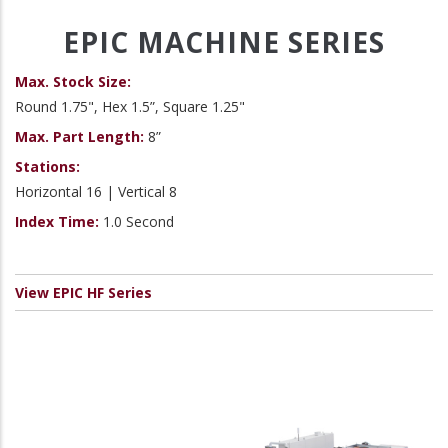
EPIC MACHINE SERIES
Max. Stock Size:
Round 1.75", Hex 1.5”, Square 1.25"
Max. Part Length:
8”
Stations:
Horizontal 16 | Vertical 8
Index Time:
1.0 Second
View EPIC HF Series