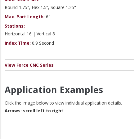
Round 1.75", Hex 1.5”, Square 1.25"
Max. Part Length:
6"
Stations:
Horizontal 16 | Vertical 8
Index Time:
0.9 Second
View Force CNC Series
Application Examples
Click the image below to view individual application details.
Arrows: scroll left to right