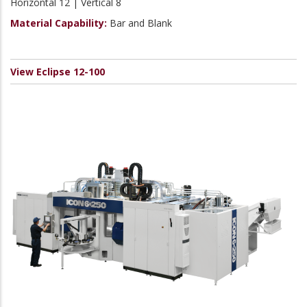
Horizontal 12 | Vertical 8
Material Capability:
Bar and Blank
View Eclipse 12-100