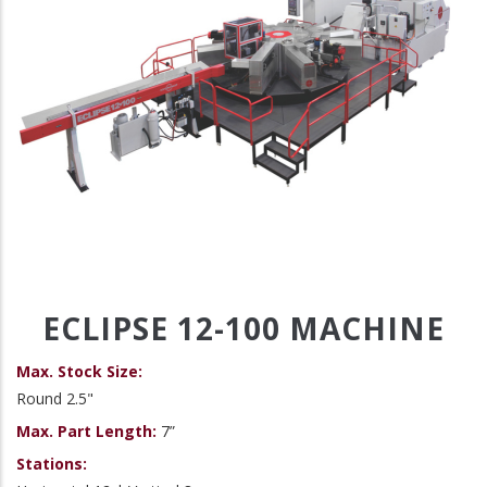
ECLIPSE 12-100 MACHINE
Max. Stock Size:
Round 2.5"
Max. Part Length:
7”
Stations: