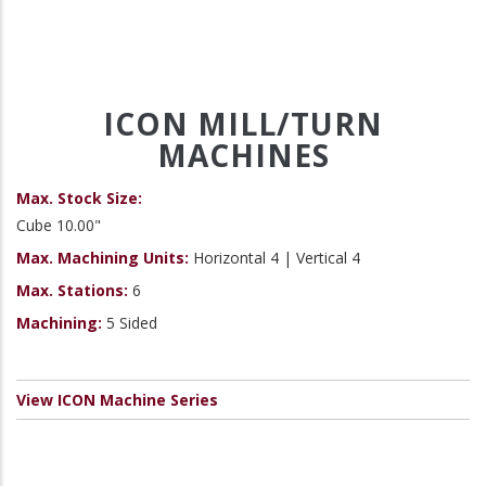
ICON MILL/TURN
MACHINES
Max. Stock Size:
Cube 10.00"
Max. Machining Units:
Horizontal 4 | Vertical 4
Max. Stations:
6
Machining:
5 Sided
View ICON Machine Series