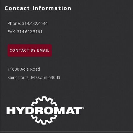
Contact Information
Phone: 314.432.4644
FAX: 314.692.5161
CONTACT BY EMAIL
11600 Adie Road
Saint Louis, Missouri 63043