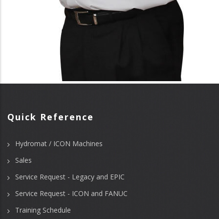
Quick Reference
Hydromat / ICON Machines
Sales
Service Request - Legacy and EPIC
Service Request - ICON and FANUC
Training Schedule