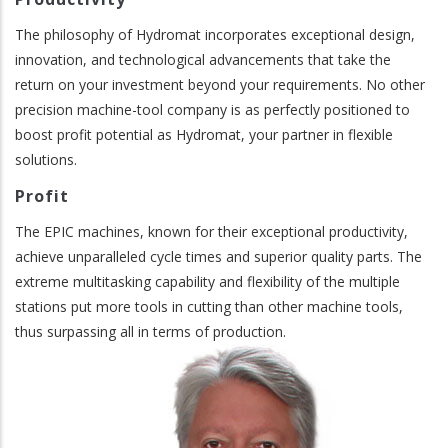
The philosophy of Hydromat incorporates exceptional design,
innovation, and technological advancements that take the
return on your investment beyond your requirements. No other
precision machine-tool company is as perfectly positioned to
boost profit potential as Hydromat, your partner in flexible
solutions.
Profit
The EPIC machines, known for their exceptional productivity,
achieve unparalleled cycle times and superior quality parts. The
extreme multitasking capability and flexibility of the multiple
stations put more tools in cutting than other machine tools,
thus surpassing all in terms of production.