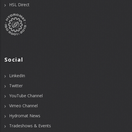
HSL Direct
Social
LinkedIn
Twitter
YouTube Channel
Vimeo Channel
Hydromat News
Tradeshows & Events