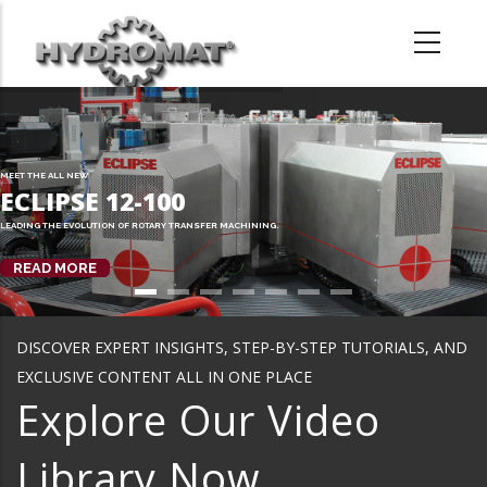
Skip
to
main
content
MEET THE ALL NEW
ECLIPSE 12-100
LEADING THE EVOLUTION OF ROTARY TRANSFER MACHINING.
READ MORE
DISCOVER EXPERT INSIGHTS, STEP-BY-STEP TUTORIALS, AND
EXCLUSIVE CONTENT ALL IN ONE PLACE
Explore Our Video
Library Now