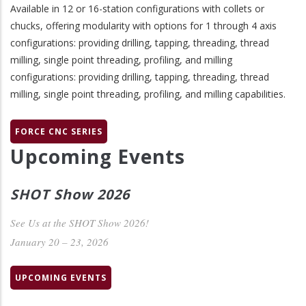
Available in 12 or 16-station configurations with collets or
chucks, offering modularity with options for 1 through 4 axis
configurations: providing drilling, tapping, threading, thread
milling, single point threading, profiling, and milling
configurations: providing drilling, tapping, threading, thread
milling, single point threading, profiling, and milling capabilities.
FORCE CNC SERIES
Upcoming Events
SHOT Show 2026
See Us at the SHOT Show 2026!
January 20 – 23, 2026
UPCOMING EVENTS