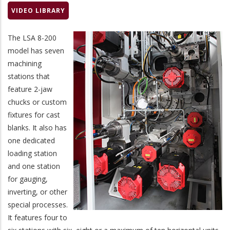
VIDEO LIBRARY
The LSA 8-200
model has seven
machining
stations that
feature 2-jaw
chucks or custom
fixtures for cast
blanks. It also has
one dedicated
loading station
and one station
for gauging,
inverting, or other
special processes.
It features four to