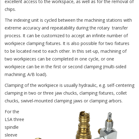
excellent access to the workspace, as well as for the removal of
chips.
The indexing unit is cycled between the machining stations with
extreme accuracy and repeatability during the rotary transfer
process. It can be customized to accept an infinite number of
workpiece clamping fixtures. It is also possible for two fixtures
to be located next to each other. In this set-up, machining of
two workpieces can be completed in one cycle, or one
workpiece can be in the first or second clamping (multi-sided
machining; A/B load).
Clamping of the workpiece is usually hydraulic, e.g. self-centering
clamping in two or three jaw chucks, clamping fixtures, collet
chucks, swivel-mounted clamping jaws or clamping arbors.
For the
LSA three
spindle
sleeve