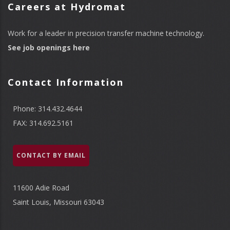
Careers at Hydromat
Work for a leader in precision transfer machine technology.
See job openings here
Contact Information
Phone: 314.432.4644
FAX: 314.692.5161
CONTACT BY EMAIL
11600 Adie Road
Saint Louis, Missouri 63043