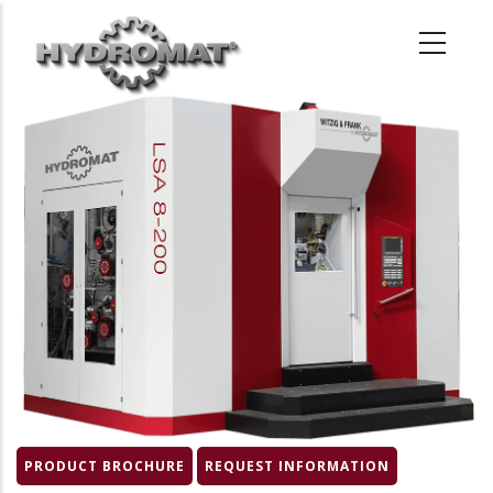
Skip
to
main
content
Product
Image
PRODUCT BROCHURE
REQUEST INFORMATION