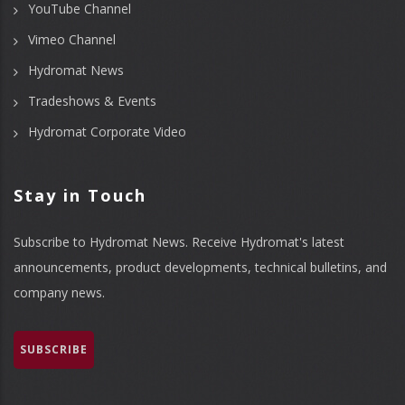
YouTube Channel
Vimeo Channel
Hydromat News
Tradeshows & Events
Hydromat Corporate Video
Stay in Touch
Subscribe to Hydromat News. Receive Hydromat's latest
announcements, product developments, technical bulletins, and
company news.
SUBSCRIBE