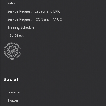
Sales
Service Request - Legacy and EPIC
Service Request - ICON and FANUC
Training Schedule
HSL Direct
Social
LinkedIn
Twitter