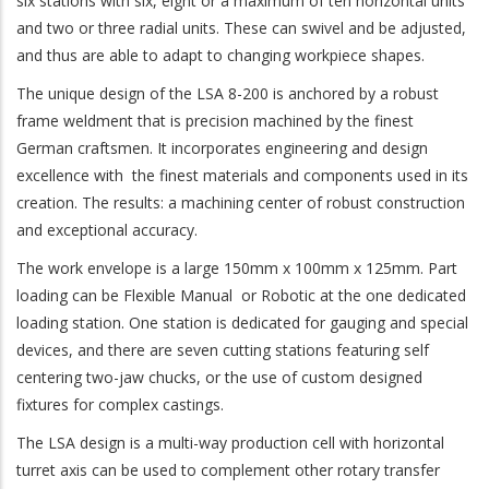
six stations with six, eight or a maximum of ten horizontal units
and two or three radial units. These can swivel and be adjusted,
and thus are able to adapt to changing workpiece shapes.
The unique design of the LSA 8-200 is anchored by a robust
frame weldment that is precision machined by the finest
German craftsmen. It incorporates engineering and design
excellence with the finest materials and components used in its
creation. The results: a machining center of robust construction
and exceptional accuracy.
The work envelope is a large 150mm x 100mm x 125mm. Part
loading can be Flexible Manual or Robotic at the one dedicated
loading station. One station is dedicated for gauging and special
devices, and there are seven cutting stations featuring self
centering two-jaw chucks, or the use of custom designed
fixtures for complex castings.
The LSA design is a multi-way production cell with horizontal
turret axis can be used to complement other rotary transfer