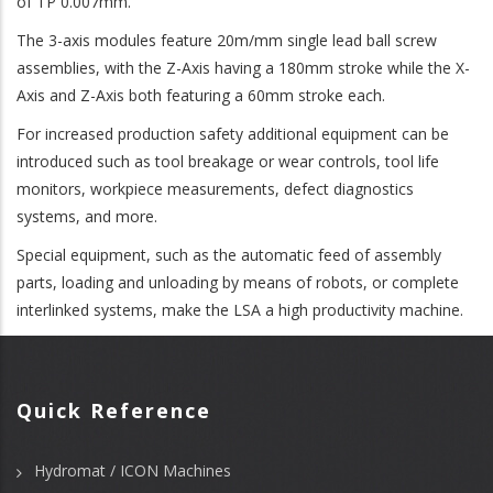
of TP 0.007mm.
The 3-axis modules feature 20m/mm single lead ball screw
assemblies, with the Z-Axis having a 180mm stroke while the X-
Axis and Z-Axis both featuring a 60mm stroke each.
For increased production safety additional equipment can be
introduced such as tool breakage or wear controls, tool life
monitors, workpiece measurements, defect diagnostics
systems, and more.
Special equipment, such as the automatic feed of assembly
parts, loading and unloading by means of robots, or complete
interlinked systems, make the LSA a high productivity machine.
Quick Reference
Hydromat / ICON Machines