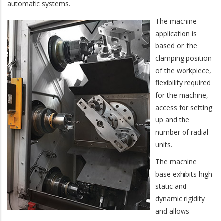
automatic systems.
The machine
application is
based on the
clamping position
of the workpiece,
flexibility required
for the machine,
access for setting
up and the
number of radial
units.
The machine
base exhibits high
static and
dynamic rigidity
and allows