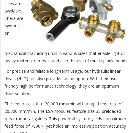
sizes are
available.
There are
hydraulic
or
mechanical machining units in various sizes that enable light or
heavy material removal, and also the use of multi-spindle heads.
For precise and reliable long-term usage, our hydraulic linear
drives (HLD) are also provided as an option. With their user-
friendly high performance technology, they are an optimum
drive solution.
The feed rate is 0 to 20,000 mm/min with a rapid feed rate of
20,000 mm/min. The LSA modules feature size 35 preloaded
linear monorail guides. This powerful system yields a maximum
feed force of 7000N, yet holds an impressive position accuracy