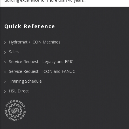
Building excellence for more than 40 years...
Quick Reference
Hydromat / ICON Machines
Sales
Service Request - Legacy and EPIC
Service Request - ICON and FANUC
Training Schedule
HSL Direct