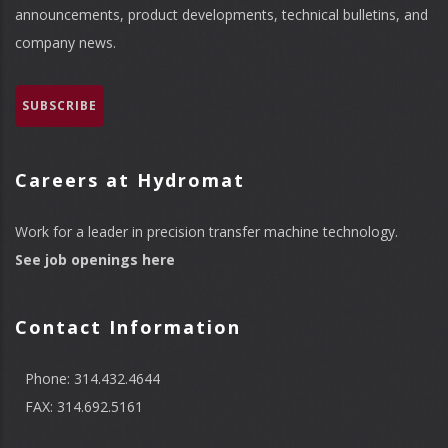
announcements, product developments, technical bulletins, and
company news.
SUBSCRIBE
Careers at Hydromat
Work for a leader in precision transfer machine technology.
See job openings here
Contact Information
Phone: 314.432.4644
FAX: 314.692.5161