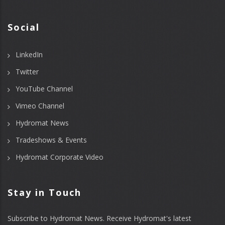
Social
LinkedIn
Twitter
YouTube Channel
Vimeo Channel
Hydromat News
Tradeshows & Events
Hydromat Corporate Video
Stay in Touch
Subscribe to Hydromat News. Receive Hydromat's latest