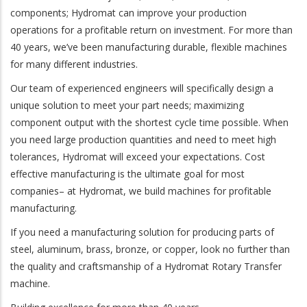
components; Hydromat can improve your production
operations for a profitable return on investment. For more than
40 years, we’ve been manufacturing durable, flexible machines
for many different industries.
Our team of experienced engineers will specifically design a
unique solution to meet your part needs; maximizing
component output with the shortest cycle time possible. When
you need large production quantities and need to meet high
tolerances, Hydromat will exceed your expectations. Cost
effective manufacturing is the ultimate goal for most
companies– at Hydromat, we build machines for profitable
manufacturing.
If you need a manufacturing solution for producing parts of
steel, aluminum, brass, bronze, or copper, look no further than
the quality and craftsmanship of a Hydromat Rotary Transfer
machine.