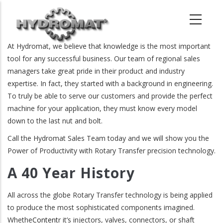
Skip
to
main
content
At Hydromat, we believe that knowledge is the most important
tool for any successful business. Our team of regional sales
managers take great pride in their product and industry
expertise. In fact, they started with a background in engineering.
To truly be able to serve our customers and provide the perfect
machine for your application, they must know every model
down to the last nut and bolt.
Call the Hydromat Sales Team today and we will show you the
Power of Productivity with Rotary Transfer precision technology.
A 40 Year History
All across the globe Rotary Transfer technology is being applied
to produce the most sophisticated components imagined.
Whethe
Content
r it’s injectors, valves, connectors, or shaft