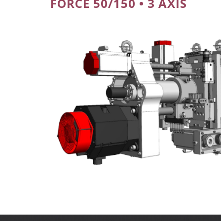
FORCE 50/150 • 3 AXIS