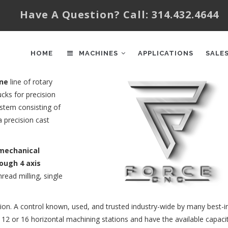
Have A Question? Call: 314.432.4644
AIN
AVIGATION
HOME
MACHINES
APPLICATIONS
SALE
ine
line of rotary
cks for precision
ystem consisting of
 precision cast
omechanical
rough 4 axis
hread milling, single
tion. A control known, used, and trusted industry-wide by many best-i
 12 or 16 horizontal machining stations and have the available capaci