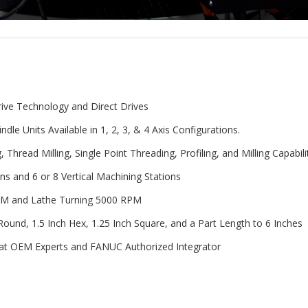
rive Technology and Direct Drives
e Units Available in 1, 2, 3, & 4 Axis Configurations.
, Thread Milling, Single Point Threading, Profiling, and Milling Capabili
ons and 6 or 8 Vertical Machining Stations
 RPM and Lathe Turning 5000 RPM
ound, 1.5 Inch Hex, 1.25 Inch Square, and a Part Length to 6 Inches
at OEM Experts and FANUC Authorized Integrator