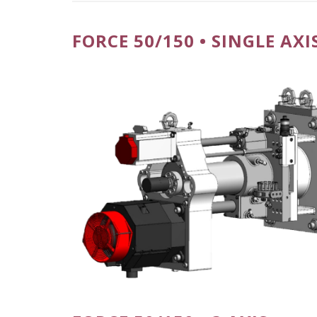
FORCE 50/150 • SINGLE AXI