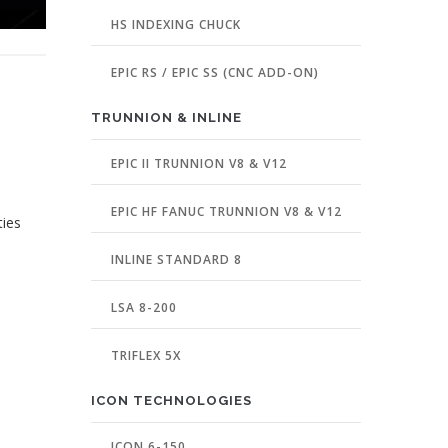
HS INDEXING CHUCK
EPIC RS / EPIC SS (CNC ADD-ON)
TRUNNION & INLINE
EPIC II TRUNNION V8 & V12
EPIC HF FANUC TRUNNION V8 & V12
ties
INLINE STANDARD 8
LSA 8-200
TRIFLEX 5X
ICON TECHNOLOGIES
ICON 6-150