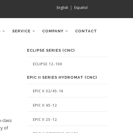
English
Español
S
SERVICE
COMPANY
CONTACT
MACHINE
ECLIPSE SERIES (CNC)
PAGE
MENU
ECLIPSE 12-100
EPIC II SERIES HYDROMAT (CNC)
EPIC II 32/45-16
EPIC II 45-12
EPIC II 25-12
n-class
ty of