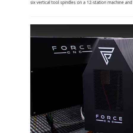
six vertical tool spindles on a 12-station machine and