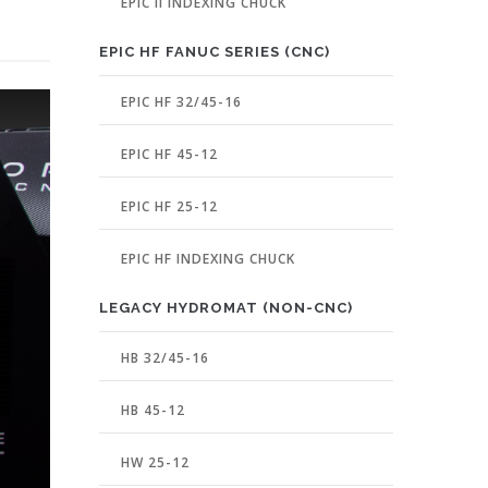
EPIC II INDEXING CHUCK
EPIC HF FANUC SERIES (CNC)
EPIC HF 32/45-16
EPIC HF 45-12
EPIC HF 25-12
EPIC HF INDEXING CHUCK
LEGACY HYDROMAT (NON-CNC)
HB 32/45-16
HB 45-12
HW 25-12