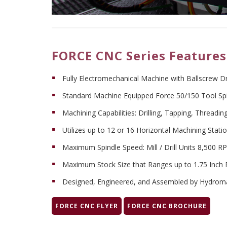
FORCE CNC Series Features
Fully Electromechanical Machine with Ballscrew D
Standard Machine Equipped Force 50/150 Tool Spindl
Machining Capabilities: Drilling, Tapping, Threading
Utilizes up to 12 or 16 Horizontal Machining Stati
Maximum Spindle Speed: Mill / Drill Units 8,500
Maximum Stock Size that Ranges up to 1.75 Inch R
Designed, Engineered, and Assembled by Hydrom
FORCE CNC FLYER
FORCE CNC BROCHURE