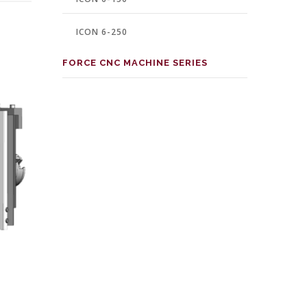
ICON 6-250
FORCE CNC MACHINE SERIES