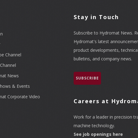
l
Stay in Touch
Subscribe to Hydromat News. R
In
Hydromat's latest announcemen
r
product developments, technica
be Channel
bulletins, and company news.
Channel
mat News
SUBSCRIBE
hows & Events
at Corporate Video
Careers at Hydrom
Work for a leader in precision tr
machine technology.
See job openings here