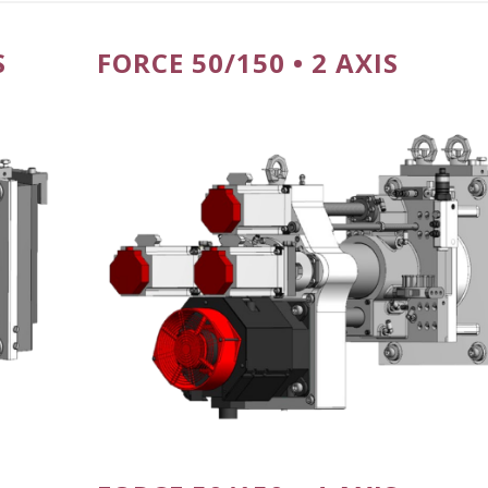
S
FORCE 50/150 • 2 AXIS