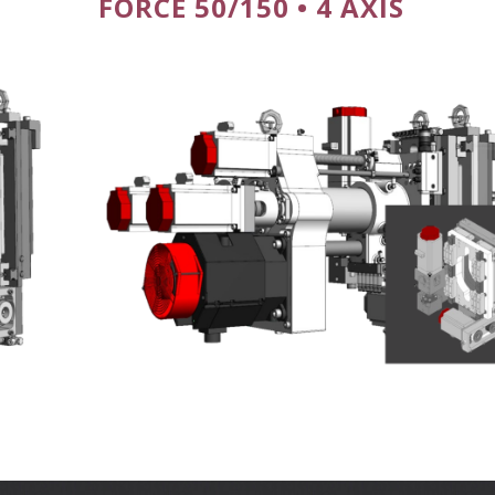
FORCE 50/150 • 4 AXIS