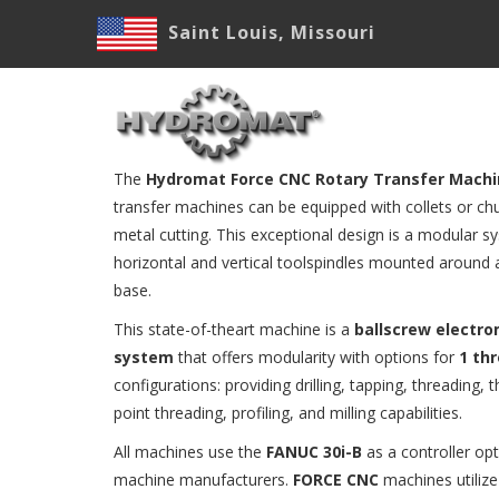
Skip
Saint Louis, Missouri
to
main
M
content
N
The
Hydromat Force CNC Rotary Transfer Mach
transfer machines can be equipped with collets or chu
metal cutting. This exceptional design is a modular s
horizontal and vertical toolspindles mounted around a
base.
This state-of-theart machine is a
ballscrew electr
system
that offers modularity with options for
1 th
configurations: providing drilling, tapping, threading, t
point threading, profiling, and milling capabilities.
All machines use the
FANUC 30i-B
as a controller op
machine manufacturers.
FORCE CNC
machines utilize