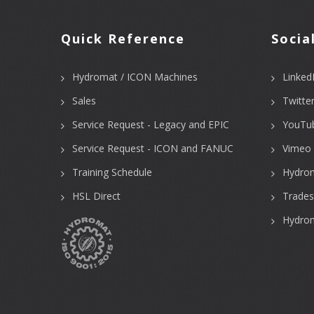
Quick Reference
Socia
Hydromat / ICON Machines
Linked
Sales
Twitte
Service Request - Legacy and EPIC
YouTu
Service Request - ICON and FANUC
Vimeo 
Training Schedule
Hydro
HSL Direct
Trades
Hydrom