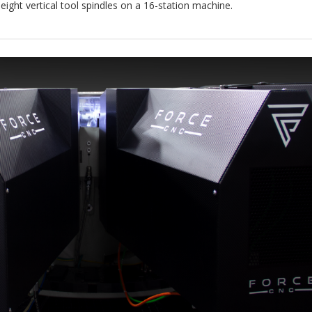
 eight vertical tool spindles on a 16-station machine.