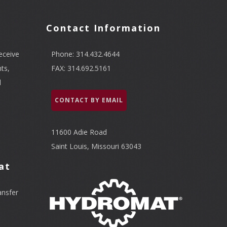
Contact Information
eceive
Phone: 314.432.4644
ts,
FAX: 314.692.5161
l
CONTACT BY EMAIL
11600 Adie Road
Saint Louis, Missouri 63043
at
ansfer